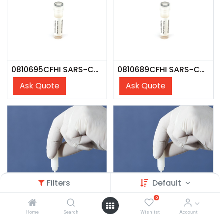
0810695CFHI SARS-CoV-2 Lin. JN.1.4; Omicron Var (USA/NY-Wadsworth-23068107-01/2023) - CFHI
0810689CFHI SARS-CoV-2 Lin. JN.1; Omicron Var. (USA/NY/PV96109/2023) - CFHI
Ask Quote
Ask Quote
Filters
Default
0
Home
Search
Wishlist
Account