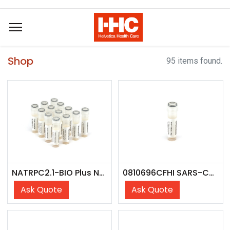
Shop
95 items found.
NATRPC2.1-BIO Plus NATtrol Respiratory Panel 2 (RP2) Controls Plus (SET)
0810696CFHI SARS-CoV-2 Lin. JG.3; Omicron Var. (USA/NY-Wadsworth-23067147-01/2023) - CFHI
Ask Quote
Ask Quote