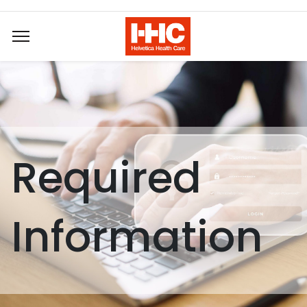
Required
Information