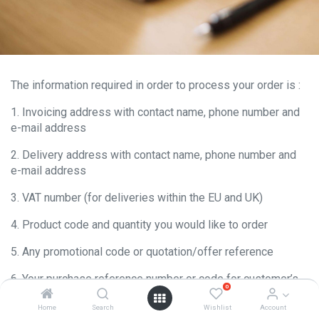
The information required in order to process your order is :
1. Invoicing address with contact name, phone number and
e-mail address
2. Delivery address with contact name, phone number and
e-mail address
3. VAT number (for deliveries within the EU and UK)
4. Product code and quantity you would like to order
5. Any promotional code or quotation/offer reference
6. Your purchase reference number or code for customer’s
0
internal need when order delivered. Orders should be sent
by e-mail or fax (details available in contact page)
Home
Search
Wishlist
Account