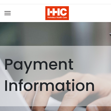
Payment
Information