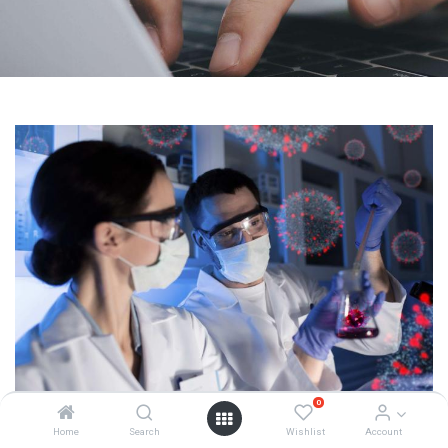
0
Home
Search
Wishlist
Account