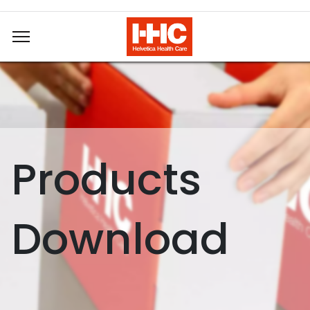
Products
Download