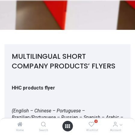
MULTILINGUAL SHORT
COMPANY PRODUCTS’ FLYERS
HHC products flyer
(English – Chinese – Portuguese –
Brazilian/Portuguese – Russian – Spanish – Arabic –
0
Turkish – Farsi)
Home
Search
Wishlist
Account