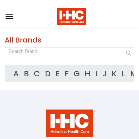
All Brands
A
B
C
D
E
F
G
H
I
J
K
L
M