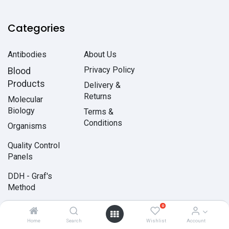
Categories
Antibodies
About Us
Privacy Policy
Blood
Products
Delivery &
Returns
Molecular
Biology
Terms &
Conditions
Organisms
Quality Control
Panels
DDH - Graf's
Method
0
PARTNERSHIP
Home
Search
Wishlist
Account