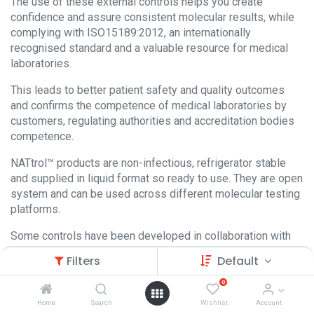
The use of these external controls helps you create
confidence and assure consistent molecular results, while
complying with ISO15189:2012, an internationally
recognised standard and a valuable resource for medical
laboratories.
This leads to better patient safety and quality outcomes
and confirms the competence of medical laboratories by
customers, regulating authorities and accreditation bodies
competence.
NATtrol™ products are non-infectious, refrigerator stable
and supplied in liquid format so ready to use. They are open
system and can be used across different molecular testing
platforms.
Some controls have been developed in collaboration with
leading platform manufacturers to optimize concentration
Filters
Default
levels.
0
Home
Search
Wishlist
Account