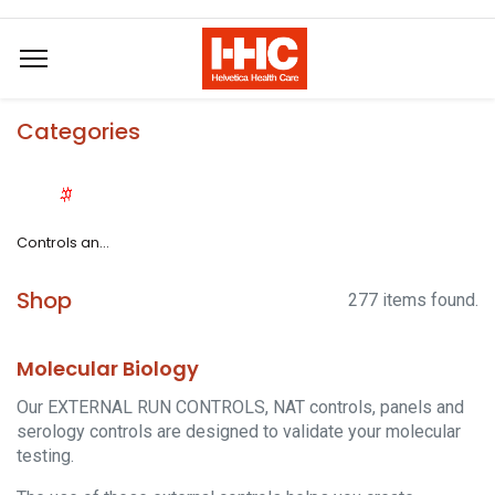
Categories
Controls and Standards
Shop
277 items found.
Molecular Biology
Our EXTERNAL RUN CONTROLS, NAT controls, panels and
serology controls are designed to validate your molecular
testing.