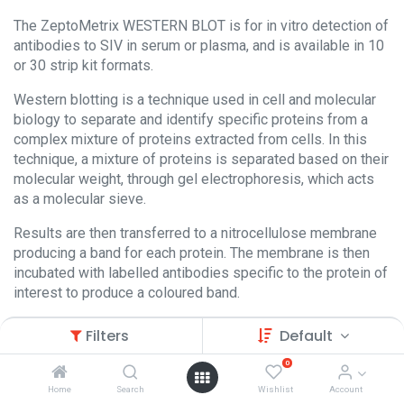
The ZeptoMetrix WESTERN BLOT is for in vitro detection of
antibodies to SIV in serum or plasma, and is available in 10
or 30 strip kit formats.
Western blotting is a technique used in cell and molecular
biology to separate and identify specific proteins from a
complex mixture of proteins extracted from cells. In this
technique, a mixture of proteins is separated based on their
molecular weight, through gel electrophoresis, which acts
as a molecular sieve.
Results are then transferred to a nitrocellulose membrane
producing a band for each protein. The membrane is then
incubated with labelled antibodies specific to the protein of
interest to produce a coloured band.
Filters
Default
0
Home
Search
Wishlist
Account