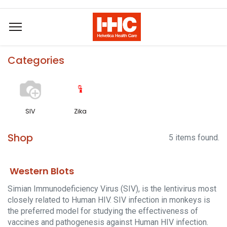
Categories
SIV
Zika
Shop
5 items found.
Western Blots
Simian Immunodeficiency Virus (SIV), is the lentivirus most
closely related to Human HIV. SIV infection in monkeys is
the preferred model for studying the effectiveness of
vaccines and pathogenesis against Human HIV infection.